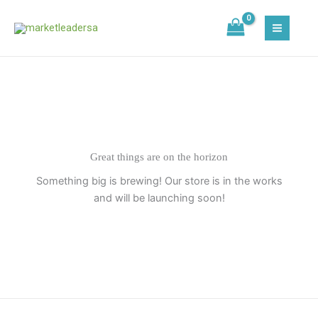
Skip
to
content
Great things are on the horizon
Something big is brewing! Our store is in the works
and will be launching soon!