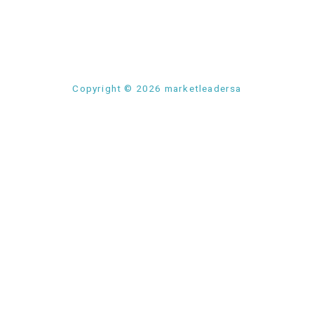
Copyright © 2026 marketleadersa