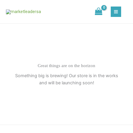
Skip
to
content
Great things are on the horizon
Something big is brewing! Our store is in the works
and will be launching soon!