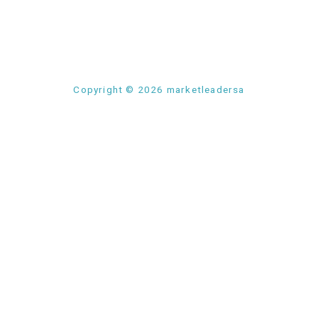
Copyright © 2026 marketleadersa